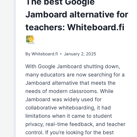
The best Google
Jamboard alternative for
teachers: Whiteboard.fi
By
Whiteboard.fi
January 2, 2025
With Google Jamboard shutting down,
many educators are now searching for a
Jamboard alternative that meets the
needs of modern classrooms. While
Jamboard was widely used for
collaborative whiteboarding, it had
limitations when it came to student
privacy, real-time feedback, and teacher
control. If you’re looking for the best