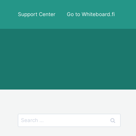
Support Center
Go to Whiteboard.fi
Search
for: