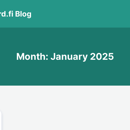
d.fi Blog
Month: January 2025