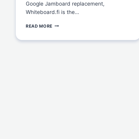
Google Jamboard replacement,
Whiteboard.fi is the…
THE
READ MORE
BEST
GOOGLE
JAMBOARD
ALTERNATIVE
FOR
TEACHERS:
WHITEBOARD.FI