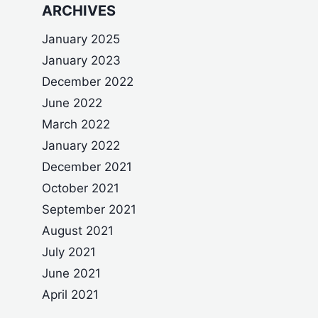
ARCHIVES
January 2025
January 2023
December 2022
June 2022
March 2022
January 2022
December 2021
October 2021
September 2021
August 2021
July 2021
June 2021
April 2021