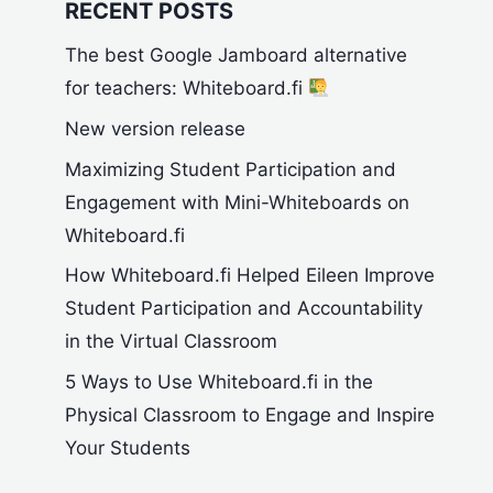
RECENT POSTS
The best Google Jamboard alternative
for teachers: Whiteboard.fi
New version release
Maximizing Student Participation and
Engagement with Mini-Whiteboards on
Whiteboard.fi
How Whiteboard.fi Helped Eileen Improve
Student Participation and Accountability
in the Virtual Classroom
5 Ways to Use Whiteboard.fi in the
Physical Classroom to Engage and Inspire
Your Students