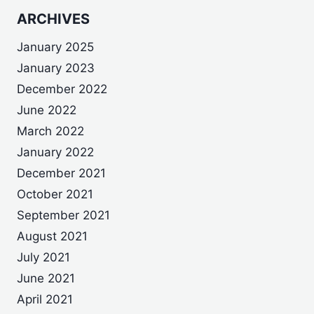
ARCHIVES
January 2025
January 2023
December 2022
June 2022
March 2022
January 2022
December 2021
October 2021
September 2021
August 2021
July 2021
June 2021
April 2021