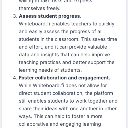
willing to take risks and express
themselves freely.
Assess student progress.
Whiteboard.fi enables teachers to quickly
and easily assess the progress of all
students in the classroom. This saves time
and effort, and it can provide valuable
data and insights that can help improve
teaching practices and better support the
learning needs of students.
Foster collaboration and engagement.
While Whiteboard.fi does not allow for
direct student collaboration, the platform
still enables students to work together and
share their ideas with one another in other
ways. This can help to foster a more
collaborative and engaging learning