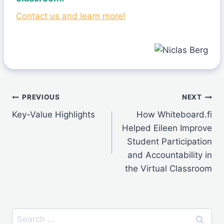
Contact us and learn more!
Post
PREVIOUS
NEXT
Key-Value Highlights
How Whiteboard.fi
navigation
Helped Eileen Improve
Student Participation
and Accountability in
the Virtual Classroom
Search