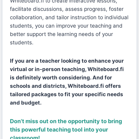
Whiteboard.fi to create interactive lessons,
facilitate discussions, assess progress, foster
collaboration, and tailor instruction to individual
students, you can improve your teaching and
better support the learning needs of your
students.
If you are a teacher looking to enhance your
virtual or in-person teaching, Whiteboard.fi
is definitely worth considering. And for
schools and districts, Whiteboard.fi offers
tailored packages to fit your specific needs
and budget.
Don’t miss out on the opportunity to bring
this powerful teaching tool into your
classroom
!