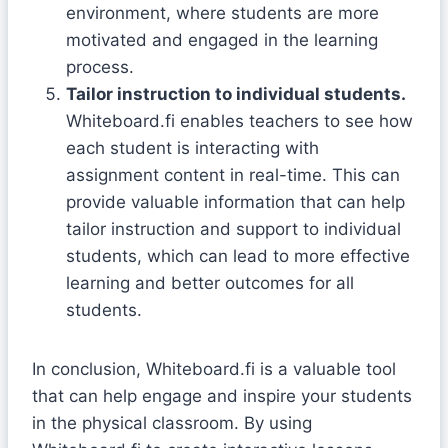
environment, where students are more
motivated and engaged in the learning
process.
Tailor instruction to individual students.
Whiteboard.fi enables teachers to see how
each student is interacting with
assignment content in real-time. This can
provide valuable information that can help
tailor instruction and support to individual
students, which can lead to more effective
learning and better outcomes for all
students.
In conclusion, Whiteboard.fi is a valuable tool
that can help engage and inspire your students
in the physical classroom. By using