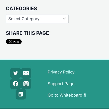
CATEGORIES
Categories
SHARE THIS PAGE
Privacy Policy
Support Page
Go to Whiteboard.fi