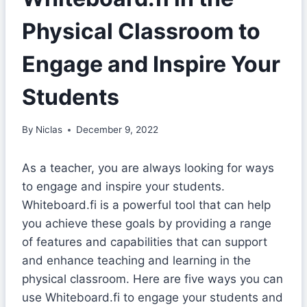
Physical Classroom to
Engage and Inspire Your
Students
By
Niclas
December 9, 2022
As a teacher, you are always looking for ways
to engage and inspire your students.
Whiteboard.fi is a powerful tool that can help
you achieve these goals by providing a range
of features and capabilities that can support
and enhance teaching and learning in the
physical classroom. Here are five ways you can
use Whiteboard.fi to engage your students and