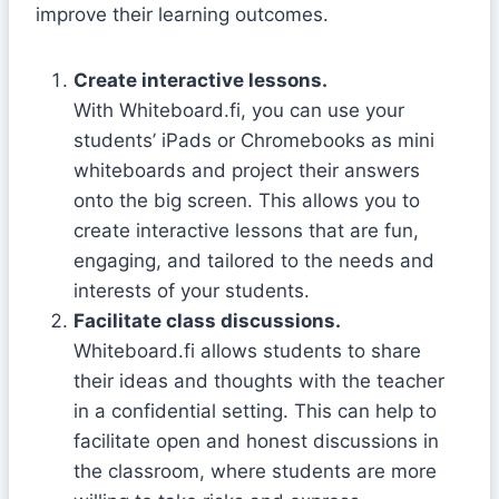
improve their learning outcomes.
Create interactive lessons.
With Whiteboard.fi, you can use your
students’ iPads or Chromebooks as mini
whiteboards and project their answers
onto the big screen. This allows you to
create interactive lessons that are fun,
engaging, and tailored to the needs and
interests of your students.
Facilitate class discussions.
Whiteboard.fi allows students to share
their ideas and thoughts with the teacher
in a confidential setting. This can help to
facilitate open and honest discussions in
the classroom, where students are more