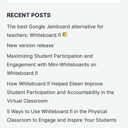
for:
RECENT POSTS
The best Google Jamboard alternative for
teachers: Whiteboard.fi
New version release
Maximizing Student Participation and
Engagement with Mini-Whiteboards on
Whiteboard.fi
How Whiteboard.fi Helped Eileen Improve
Student Participation and Accountability in the
Virtual Classroom
5 Ways to Use Whiteboard.fi in the Physical
Classroom to Engage and Inspire Your Students