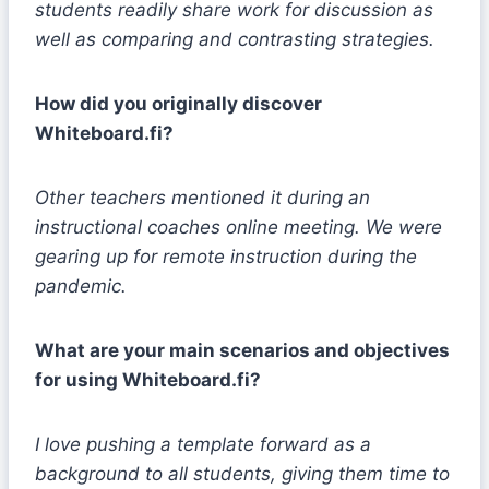
students readily share work for discussion as
well as comparing and contrasting strategies.
How did you originally discover
Whiteboard.fi?
Other teachers mentioned it during an
instructional coaches online meeting. We were
gearing up for remote instruction during the
pandemic.
What are your main scenarios and objectives
for using Whiteboard.fi?
I love pushing a template forward as a
background to all students, giving them time to