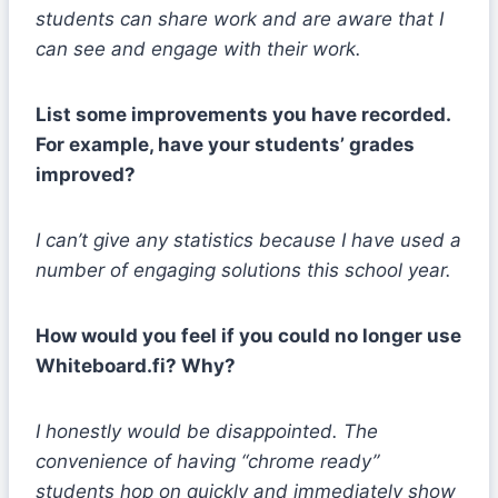
students can share work and are aware that I
can see and engage with their work.
List some improvements you have recorded.
For example, have your students’ grades
improved?
I can’t give any statistics because I have used a
number of engaging solutions this school year.
How would you feel if you could no longer use
Whiteboard.fi? Why?
I honestly would be disappointed. The
convenience of having “chrome ready”
students hop on quickly and immediately show