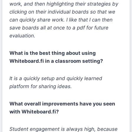
work, and then highlighting their strategies by
clicking on their individual boards so that we
can quickly share work. I like that I can then
save boards all at once to a pdf for future
evaluation.
What is the best thing about using
Whiteboard.fi in a classroom setting?
It is a quickly setup and quickly learned
platform for sharing ideas.
What overall improvements have you seen
with Whiteboard.fi?
Student engagement is always high, because