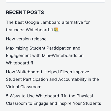
for:
RECENT POSTS
The best Google Jamboard alternative for
teachers: Whiteboard.fi
New version release
Maximizing Student Participation and
Engagement with Mini-Whiteboards on
Whiteboard.fi
How Whiteboard.fi Helped Eileen Improve
Student Participation and Accountability in the
Virtual Classroom
5 Ways to Use Whiteboard.fi in the Physical
Classroom to Engage and Inspire Your Students