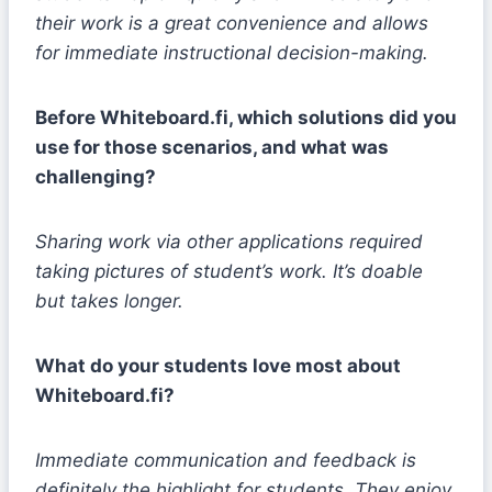
their work is a great convenience and allows
for immediate instructional decision-making.
Before Whiteboard.fi, which solutions did you
use for those scenarios, and what was
challenging?
Sharing work via other applications required
taking pictures of student’s work. It’s doable
but takes longer.
What do your students love most about
Whiteboard.fi?
Immediate communication and feedback is
definitely the highlight for students. They enjoy