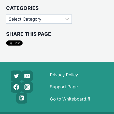
CATEGORIES
Categories
SHARE THIS PAGE
Privacy Policy
Support Page
Go to Whiteboard.fi