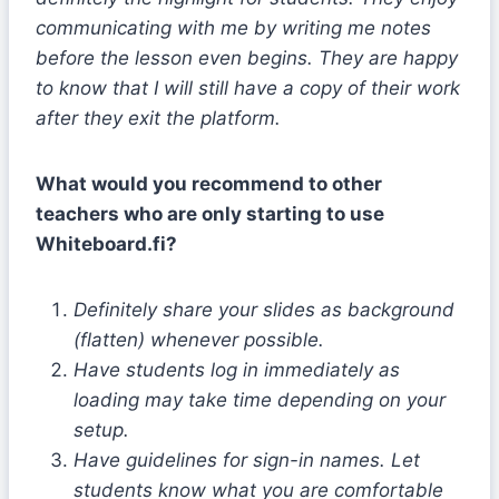
communicating with me by writing me notes
before the lesson even begins. They are happy
to know that I will still have a copy of their work
after they exit the platform.
What would you recommend to other
teachers who are only starting to use
Whiteboard.fi?
Definitely share your slides as background
(flatten) whenever possible.
Have students log in immediately as
loading may take time depending on your
setup.
Have guidelines for sign-in names. Let
students know what you are comfortable