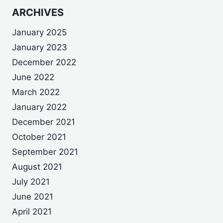
ARCHIVES
January 2025
January 2023
December 2022
June 2022
March 2022
January 2022
December 2021
October 2021
September 2021
August 2021
July 2021
June 2021
April 2021