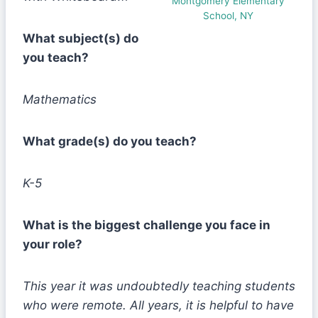
Montgomery Elementary
School, NY
What subject(s) do
you teach?
Mathematics
What grade(s) do you teach?
K-5
What is the biggest challenge you face in
your role?
This year it was undoubtedly teaching students
who were remote. All years, it is helpful to have