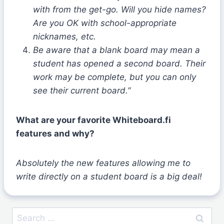
with from the get-go. Will you hide names?
Are you OK with school-appropriate
nicknames, etc.
Be aware that a blank board may mean a
student has opened a second board. Their
work may be complete, but you can only
see their current board.”
What are your favorite Whiteboard.fi
features and why?
Absolutely the new features allowing me to
write directly on a student board is a big deal!
Search