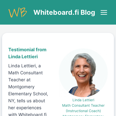
Skip
to
Whiteboard.fi Blog
content
Testimonial from
Linda Lettieri
Linda Lettieri, a
Math Consultant
Teacher at
Montgomery
Elementary School,
Linda Lettieri
NY, tells us about
Math Consultant Teacher
her experiences
(Instructional Coach)
with Whiteboard.fi