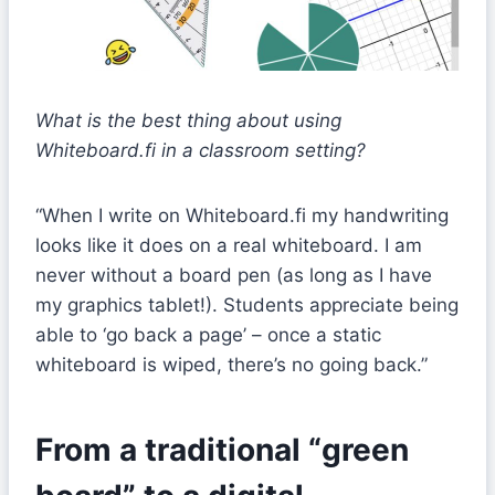
What is the best thing about using
Whiteboard.fi in a classroom setting?
“When I write on Whiteboard.fi my handwriting
looks like it does on a real whiteboard. I am
never without a board pen (as long as I have
my graphics tablet!). Students appreciate being
able to ‘go back a page’ – once a static
whiteboard is wiped, there’s no going back.”
From a traditional “green