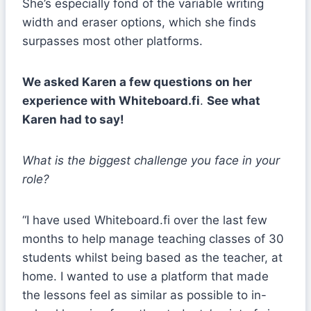
She’s especially fond of the variable writing
width and eraser options, which she finds
surpasses most other platforms.
We asked Karen a few questions on her
experience with Whiteboard.fi
.
See what
Karen had to say!
What is the biggest challenge you face in your
role?
“I have used Whiteboard.fi over the last few
months to help manage teaching classes of 30
students whilst being based as the teacher, at
home. I wanted to use a platform that made
the lessons feel as similar as possible to in-