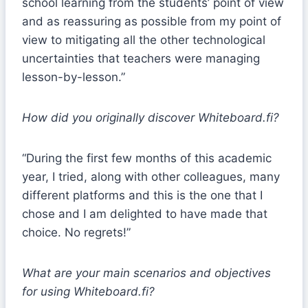
school learning from the students’ point of view
and as reassuring as possible from my point of
view to mitigating all the other technological
uncertainties that teachers were managing
lesson-by-lesson.”
How did you originally discover Whiteboard.fi?
“During the first few months of this academic
year, I tried, along with other colleagues, many
different platforms and this is the one that I
chose and I am delighted to have made that
choice. No regrets!”
What are your main scenarios and objectives
for using Whiteboard.fi?