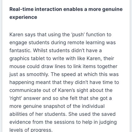
Real-time interaction enables a more genuine
experience
Karen says that using the ‘push’ function to
engage students during remote learning was
fantastic. Whilst students didn’t have a
graphics tablet to write with like Karen, their
mouse could draw lines to link items together
just as smoothly. The speed at which this was
happening meant that they didn’t have time to
communicate out of Karen’s sight about the
‘right’ answer and so she felt that she got a
more genuine snapshot of the individual
abilities of her students. She used the saved
evidence from the sessions to help in judging
levels of progress.