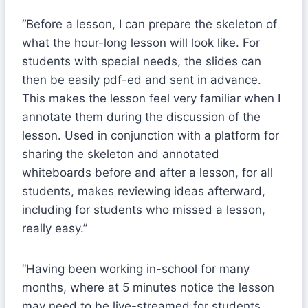
“Before a lesson, I can prepare the skeleton of
what the hour-long lesson will look like. For
students with special needs, the slides can
then be easily pdf-ed and sent in advance.
This makes the lesson feel very familiar when I
annotate them during the discussion of the
lesson. Used in conjunction with a platform for
sharing the skeleton and annotated
whiteboards before and after a lesson, for all
students, makes reviewing ideas afterward,
including for students who missed a lesson,
really easy.”
“Having been working in-school for many
months, where at 5 minutes notice the lesson
may need to be live-streamed for students