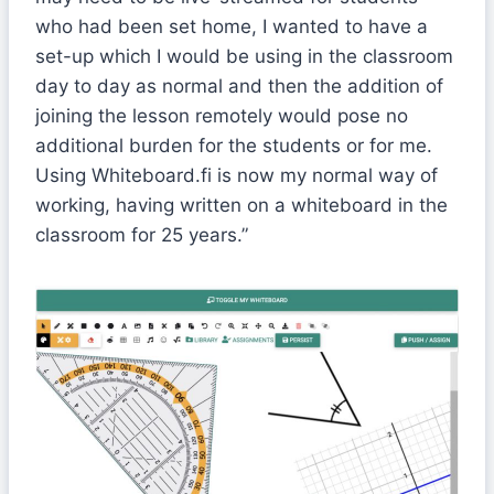
who had been set home, I wanted to have a
set-up which I would be using in the classroom
day to day as normal and then the addition of
joining the lesson remotely would pose no
additional burden for the students or for me.
Using Whiteboard.fi is now my normal way of
working, having written on a whiteboard in the
classroom for 25 years.”