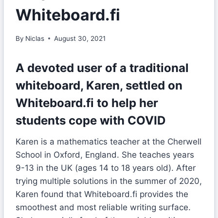
Whiteboard.fi
By
Niclas
August 30, 2021
A devoted user of a traditional
whiteboard, Karen, settled on
Whiteboard.fi to help her
students cope with COVID
Karen is a mathematics teacher at the Cherwell
School in Oxford, England. She teaches years
9-13 in the UK (ages 14 to 18 years old). After
trying multiple solutions in the summer of 2020,
Karen found that Whiteboard.fi provides the
smoothest and most reliable writing surface.