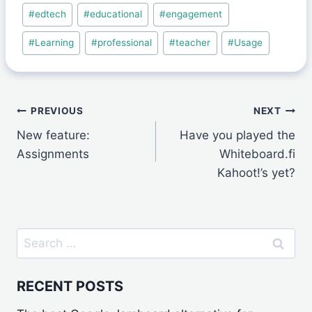
Post
#
edtech
#
educational
#
engagement
Tags:
#
Learning
#
professional
#
teacher
#
Usage
Post
PREVIOUS
NEXT
New feature:
Have you played the
navigation
Assignments
Whiteboard.fi
Kahoot!’s yet?
Search
for:
RECENT POSTS