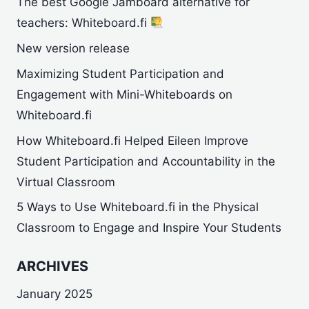
The best Google Jamboard alternative for
teachers: Whiteboard.fi
New version release
Maximizing Student Participation and
Engagement with Mini-Whiteboards on
Whiteboard.fi
How Whiteboard.fi Helped Eileen Improve
Student Participation and Accountability in the
Virtual Classroom
5 Ways to Use Whiteboard.fi in the Physical
Classroom to Engage and Inspire Your Students
ARCHIVES
January 2025