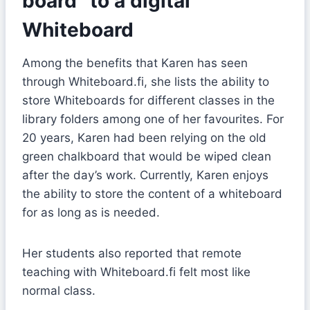
board” to a digital
Whiteboard
Among the benefits that Karen has seen
through Whiteboard.fi, she lists the ability to
store Whiteboards for different classes in the
library folders among one of her favourites. For
20 years, Karen had been relying on the old
green chalkboard that would be wiped clean
after the day’s work. Currently, Karen enjoys
the ability to store the content of a whiteboard
for as long as is needed.
Her students also reported that remote
teaching with Whiteboard.fi felt most like
normal class.