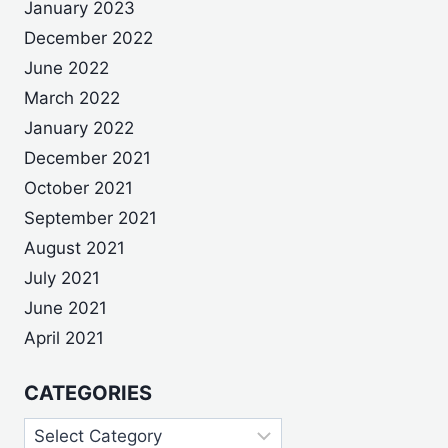
January 2023
December 2022
June 2022
March 2022
January 2022
December 2021
October 2021
September 2021
August 2021
July 2021
June 2021
April 2021
CATEGORIES
Categories