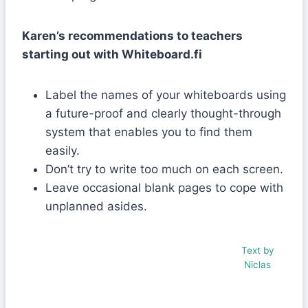
Karen’s recommendations to teachers
starting out with Whiteboard.fi
Label the names of your whiteboards using
a future-proof and clearly thought-through
system that enables you to find them
easily.
Don’t try to write too much on each screen.
Leave occasional blank pages to cope with
unplanned asides.
Text by
Niclas